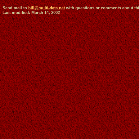
Send mail to
bill@multi-data.net
with questions or commen
Last modified: March 14, 2002